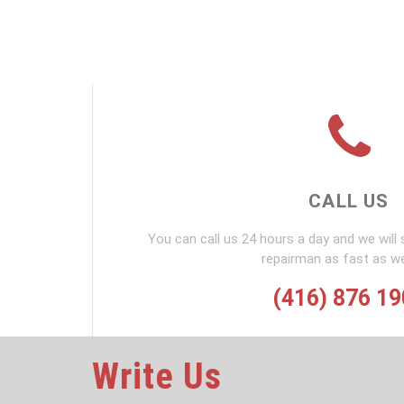
CALL US
You can call us 24 hours a day and we will 
repairman as fast as w
(416) 876 1
Write Us