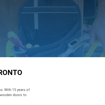
ORONTO
s. With 15 years of
e wooden doors to