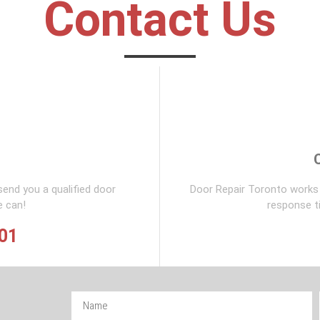
Contact Us
send you a qualified door
Door Repair Toronto works 
e can!
response t
901