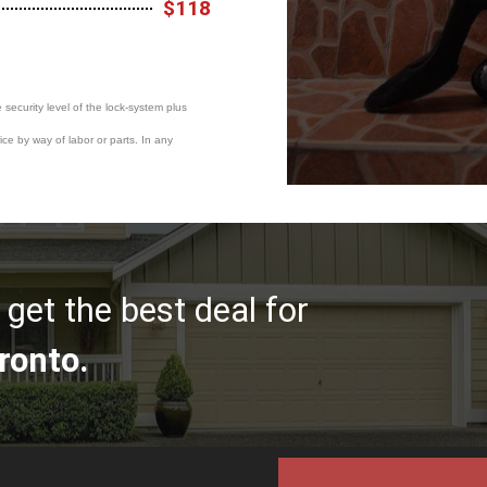
$118
e security level of the lock-system plus
ce by way of labor or parts. In any
get the best deal for
ronto.