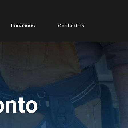
Locations
Contact Us
onto