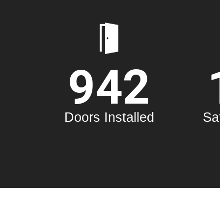
Customers R
Rebecca Brown
942
Your door repair was very help
free estimate when we toured
wanted to change all of the
wanted them to all work on o
Doors Installed
Sa
He came when he said he 
worked quickly and quietly, 
happy with his wo