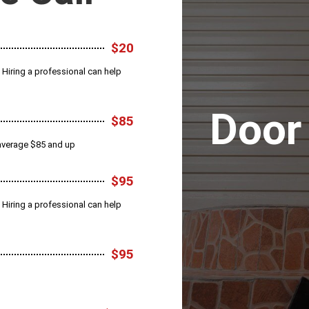
$20
 Hiring a professional can help
Door
$85
s average $85 and up
$95
 Hiring a professional can help
$95