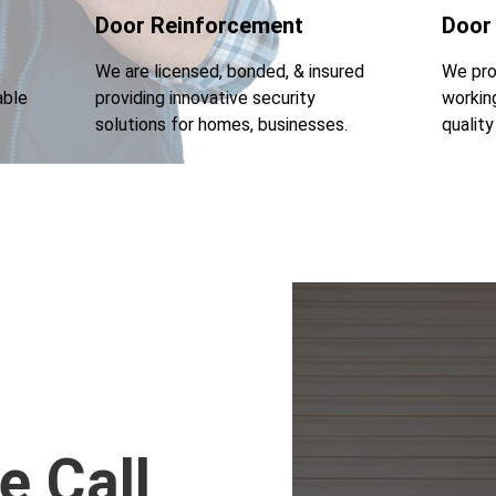
Door Reinforcement
Door
We are licensed, bonded, & insured
We pro
able
providing innovative security
workin
solutions for homes, businesses.
qualit
e Call