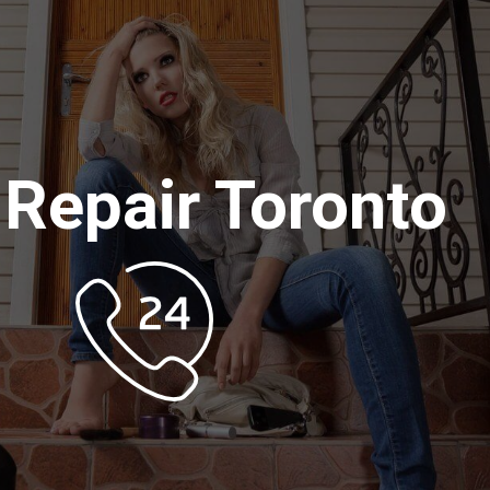
 Repair Toronto