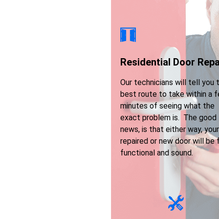
Residential Door Repa
Our technicians will tell you 
best route to take within a 
minutes of seeing what the
exact problem is. The good
news, is that either way, your
repaired or new door will be f
functional and sound.