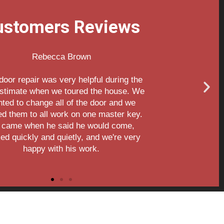
ustomers Reviews
Aileen Davies
Thank you for the great service!