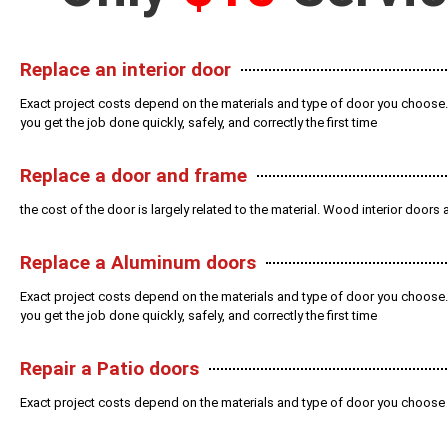
Replace an interior door
Exact project costs depend on the materials and type of door you choose.
you get the job done quickly, safely, and correctly the first time
Replace a door and frame
the cost of the door is largely related to the material. Wood interior door
Replace a Aluminum doors
Exact project costs depend on the materials and type of door you choose.
you get the job done quickly, safely, and correctly the first time
Repair a Patio doors
Exact project costs depend on the materials and type of door you choose