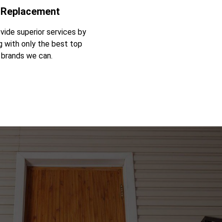
 Replacement
vide superior services by
g with only the best top
y brands we can.