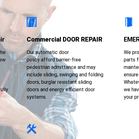
ir
Commercial DOOR REPAIR
EMER
the
Our automatic door
We pro
few
policy afford barrier-free
parts f
pedestrian admittance and may
mainte
include sliding, swinging and folding
ensure 
doors, burglar resistant sliding
Whatev
ully
doors and energy efficient door
we hav
systems.
your p