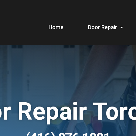
Home
Door Repair
r Repair Tor