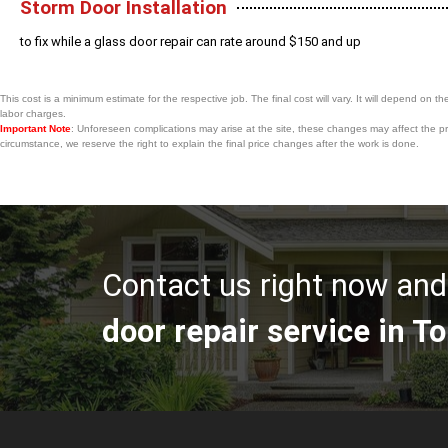
Storm Door Installation
to fix while a glass door repair can rate around $150 and up
This cost is a minimum estimate for the respective job. The final cost will vary. It will depend on th
labor charges.
Important Note
: Unforeseen complications may arise at the site, these changes may affect the pri
circumstance, we reserve the right to explain the final price changes after the work is done.
Contact us right now and 
door repair service in To