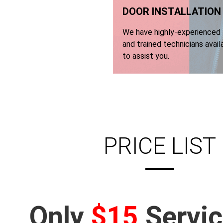
DOOR INSTALLATION​
We have highly-experienced
and trained technicians avail
to assist you.
PRICE LIST
Only
$15
Servic