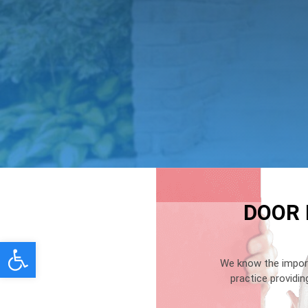
DOOR 
Open toolbar
We know the import
practice providi