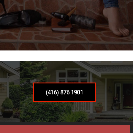
(416) 876 1901