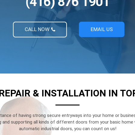
(416) 876 1901
CALL NOW
EMAIL US
REPAIR & INSTALLATION IN T
ance of having strong secure entryways into your home or busines
ng and supporting all kinds of different doors from your basic hom
automatic industrial doors, you can count on us!