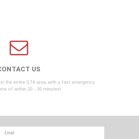
CONTACT US
in the entire GTA area, with a fast emergency
ime of within 20 - 30 minutes!