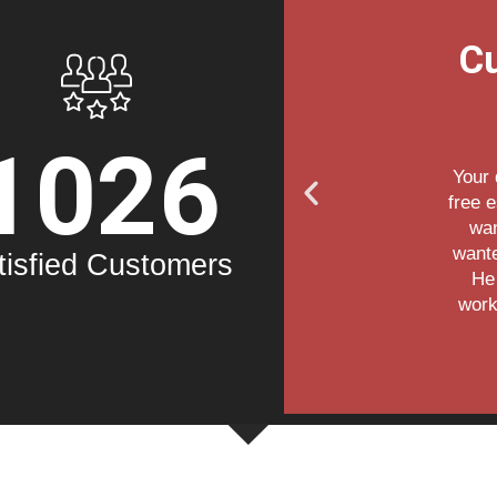
eviews
C
1026
ful during the
 the house. We
 door and we
ne master key.
tisfied Customers
would come,
and we're very
rk.