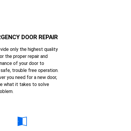
GENCY DOOR REPAIR
vide only the highest quality
or the proper repair and
nance of your door to
safe, trouble free operation.
er you need for a new door,
e what it takes to solve
roblem.